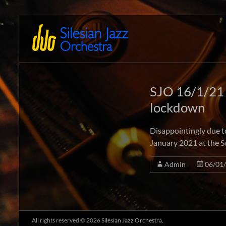
Skip
to
Silesian
International
content
Performing
Jazz
Artists
Orchestra
SJO 16/1/21
lockdown
Disappointingly due t
January 2021 at the S
Admin
06/01
All rights reserved © 2026
Silesian Jazz Orchestra.