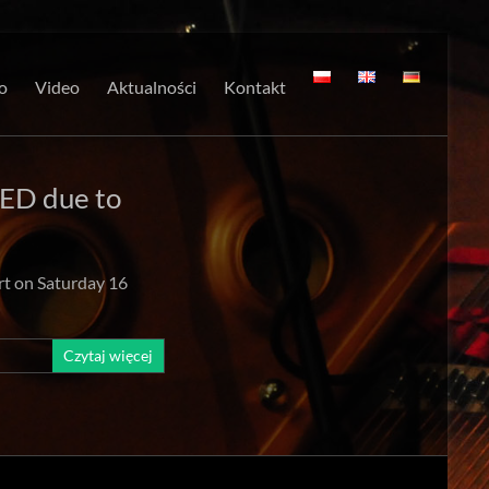
o
Video
Aktualności
Kontakt
ED due to
rt on Saturday 16
Czytaj więcej