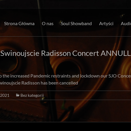
Strona Główna
O nas
Soul Showband
Artyści
Audi
 Swinoujscie Radisson Concert ANNULL
o the increased Pandemic restraints and lockdown our SJO Conce
winoujscie Radisson has been cancelled
/2021
Bez kategorii