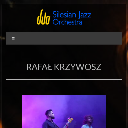
Skip
to
content
Silesian
International
Menu
Performing
Jazz
Artists
Orchestra
RAFAŁ KRZYWOSZ