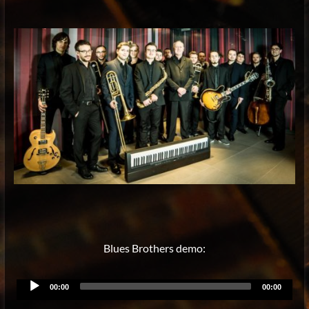
Blues Brothers demo:
Audio
00:00
00:00
Player