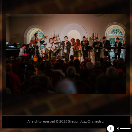
All rights reserved © 2026
Silesian Jazz Orchestra.