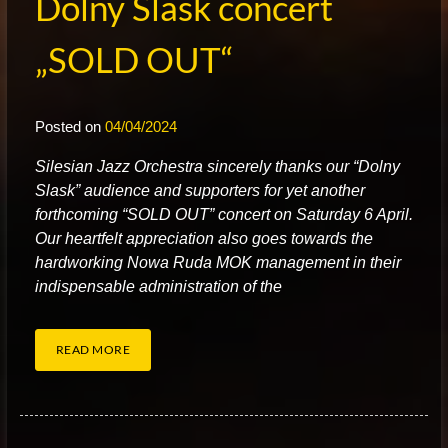
Dolny Slask concert
„SOLD OUT“
Posted on
04/04/2024
S
ilesian Jazz Orchestra sincerely thanks our “Dolny
Slask” audience and supporters for yet another
forthcoming “SOLD OUT” concert on Saturday 6 April.
Our heartfelt appreciation also goes towards the
hardworking Nowa Ruda MOK management in their
indispensable administration of the
READ MORE