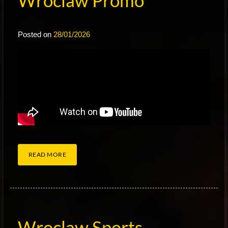
Wroclaw Promo
Posted on
28/01/2026
READ MORE
Wroclaw Sports