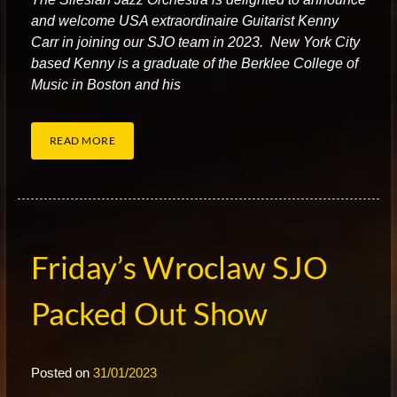
and welcome USA extraordinaire Guitarist Kenny
Carr in joining our SJO team in 2023. New York City
based Kenny is a graduate of the Berklee College of
Music in Boston and his
READ MORE
Friday’s Wroclaw SJO
Packed Out Show
Posted on
31/01/2023