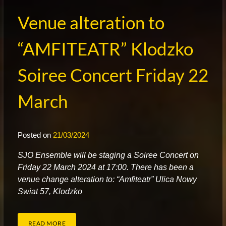
Venue alteration to
“AMFITEATR” Klodzko
Soiree Concert Friday 22
March
Posted on
21/03/2024
S
JO Ensemble will be staging a Soiree Concert on
Friday 22 March 2024 at 17:00. There has been a
venue change alteration to: “Amfiteatr” Ulica Nowy
Swiat 57, Klodzko
READ MORE