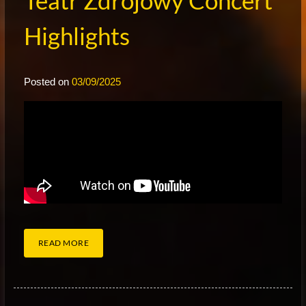
Teatr Zdrojowy Concert
Highlights
Posted on
03/09/2025
READ MORE