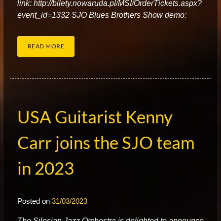
link: http://bilety.nowaruda.pl/MSI/OrderTickets.aspx?
event_id=1332 SJO Blues Brothers Show demo:
READ MORE
USA Guitarist Kenny
Carr joins the SJO team
in 2023
Posted on
31/03/2023
T
he Silesian Jazz Orchestra is delighted to announce