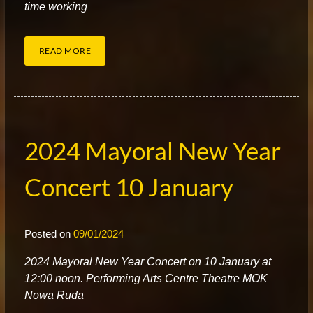
time working
READ MORE
2024 Mayoral New Year
Concert 10 January
Posted on
09/01/2024
2
024 Mayoral New Year Concert on 10 January at
12:00 noon. Performing Arts Centre Theatre MOK
Nowa Ruda