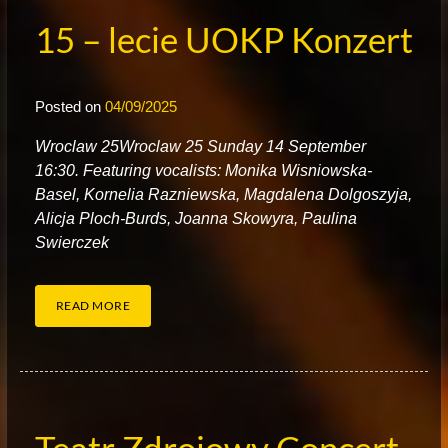
15 – lecie UOKP Konzert
Posted on
04/09/2025
W
roclaw 25Wroclaw 25 Sunday 14 September
16:30. Featuring vocalists: Monika Wisniowska-
Basel, Kornelia Razniewska, Magdalena Dolgoszyja,
Alicja Ploch-Burds, Joanna Skowyra, Paulina
Swierczek
READ MORE