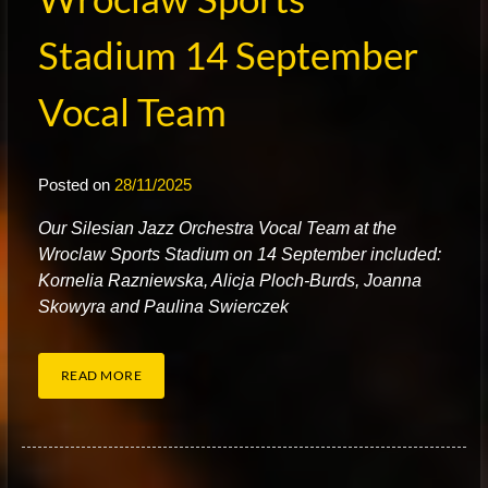
Stadium 14 September
Vocal Team
Posted on
28/11/2025
O
ur Silesian Jazz Orchestra Vocal Team at the
Wroclaw Sports Stadium on 14 September included:
Kornelia Razniewska, Alicja Ploch-Burds, Joanna
Skowyra and Paulina Swierczek
READ MORE