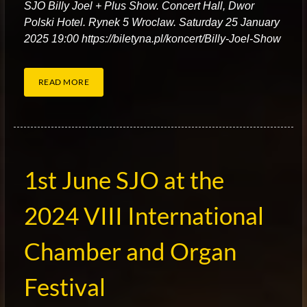
S
JO Billy Joel + Plus Show. Concert Hall, Dwor
Polski Hotel. Rynek 5 Wroclaw. Saturday 25 January
2025 19:00 https://biletyna.pl/koncert/Billy-Joel-Show
READ MORE
1st June SJO at the
2024 VIII International
Chamber and Organ
Festival