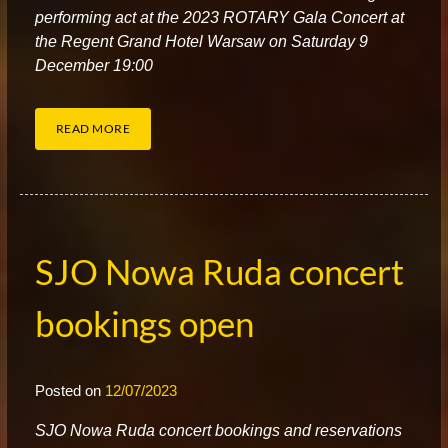
performing act at the 2023 ROTARY Gala Concert at
the Regent Grand Hotel Warsaw on Saturday 9
December 19:00
READ MORE
SJO Nowa Ruda concert
bookings open
Posted on
12/07/2023
S
JO Nowa Ruda concert bookings and reservations