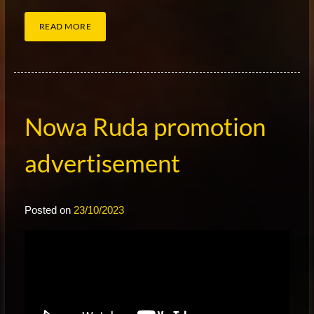
READ MORE
Nowa Ruda promotion
advertisement
Posted on
23/10/2023