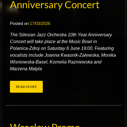
Anniversary Concert
Posted on
17/03/2026
T
he Silesian Jazz Orchestra 10th Year Anniversary
Concert will take place at the Music Bowl in
Polanica-Zdroj on Saturday 6 June 19:00. Featuring
vocalists include Joanna Kwasnik-Zalewska, Monika
Wisniowska-Basel, Kornelia Razniewska and
Marzena Matyla
READ MORE