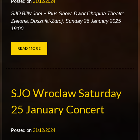
Posted on
21/12/2024
S
JO Billy Joel + Plus Show. Dwor Chopina Theatre.
Zielona, Duszniki-Zdroj. Sunday 26 January 2025
19:00
READ MORE
SJO Wroclaw Saturday
25 January Concert
Posted on
21/12/2024