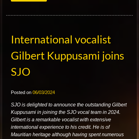
International vocalist
Gilbert Kuppusami joins
SJO
Posted on
06/03/2024
S
JO is delighted to announce the outstanding Gilbert
Kuppusami in joining the SJO vocal team in 2024.
Gilbert is a remarkable vocalist with extensive
international experience to his credit. He is of
Mauritian heritage although having spent numerous