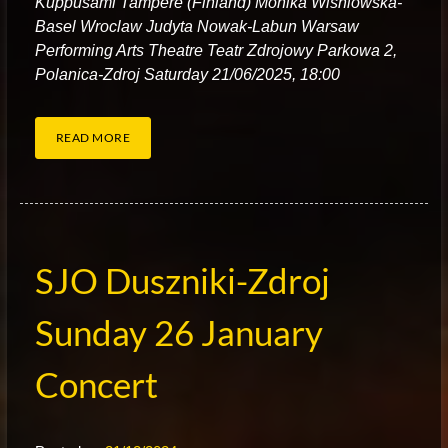
Kuppusami Tampere (Finland) Monika Wisniowska-
Basel Wroclaw Judyta Nowak-Labun Warsaw
Performing Arts Theatre Teatr Zdrojowy Parkowa 2,
Polanica-Zdroj Saturday 21/06/2025, 18:00
READ MORE
SJO Duszniki-Zdroj
Sunday 26 January
Concert