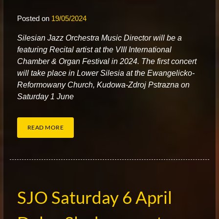
Posted on
19/05/2024
S
ilesian Jazz Orchestra Music Director will be a
featuring Recital artist at the VIII International
Chamber & Organ Festival in 2024. The first concert
will take place in Lower Silesia at the Ewangelicko-
Reformowany Church, Kudowa-Zdroj Pstrazna on
Saturday 1 June
READ MORE
SJO Saturday 6 April