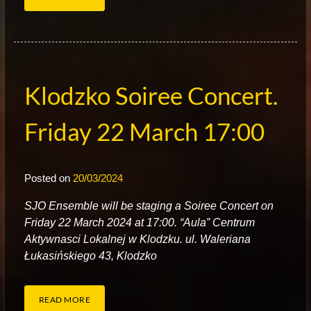
Klodzko Soiree Concert.
Friday 22 March 17:00
Posted on
20/03/2024
S
JO Ensemble will be staging a Soiree Concert on
Friday 22 March 2024 at 17:00. “Aula” Centrum
Aktywnasci Lokalnej w Klodzku. ul. Waleriana
Łukasińskiego 43, Klodzko
READ MORE