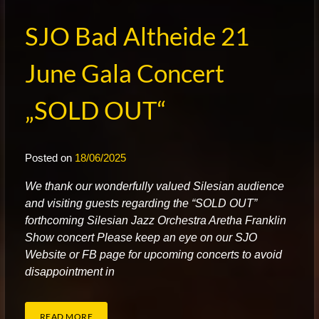
SJO Bad Altheide 21
June Gala Concert
„SOLD OUT“
Posted on
18/06/2025
W
e thank our wonderfully valued Silesian audience
and visiting guests regarding the “SOLD OUT”
forthcoming Silesian Jazz Orchestra Aretha Franklin
Show concert Please keep an eye on our SJO
Website or FB page for upcoming concerts to avoid
disappointment in
READ MORE