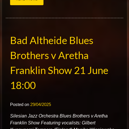
Bad Altheide Blues
Brothers v Aretha
Franklin Show 21 June
18:00
Posted on
29/04/2025
S
ilesian Jazz Orchestra Blues Brothers v Aretha
Franklin Show Featuring vocalists: Gilbert