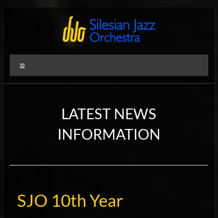
Zum
Inhalt
springen
Silesian
International
Menü
Performing
Jazz
Artists
Orchestra
LATEST NEWS
INFORMATION
SJO 10th Year