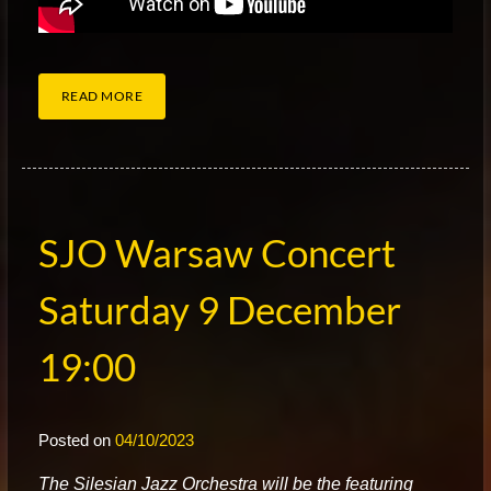
READ MORE
SJO Warsaw Concert
Saturday 9 December
19:00
Posted on
04/10/2023
T
he Silesian Jazz Orchestra will be the featuring