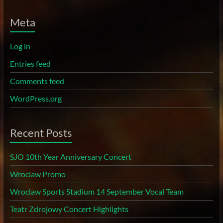
Meta
Log in
Entries feed
Comments feed
WordPress.org
Recent Posts
SJO 10th Year Anniversary Concert
Wroclaw Promo
Wroclaw Sports Stadium 14 September Vocal Team
Teatr Zdrojowy Concert Highlights