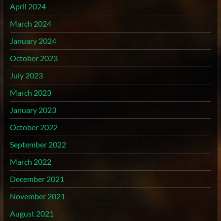
April 2024
March 2024
January 2024
October 2023
July 2023
March 2023
January 2023
October 2022
September 2022
March 2022
December 2021
November 2021
August 2021