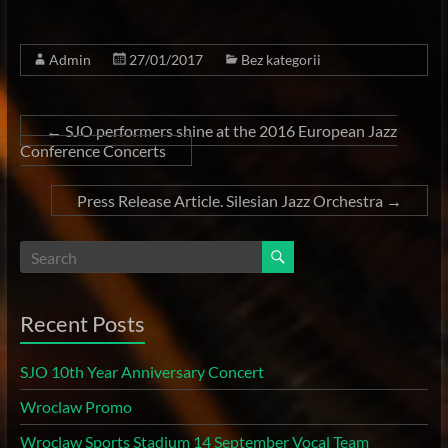
Admin
27/01/2017
Bez kategorii
←
SJO performers shine at the 2016 European Jazz
Conference Concerts
Press Release Article. Silesian Jazz Orchestra
→
Recent Posts
SJO 10th Year Anniversary Concert
Wroclaw Promo
Wroclaw Sports Stadium 14 September Vocal Team