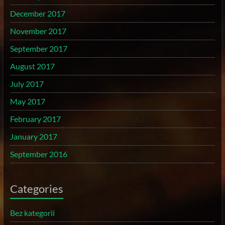
December 2017
November 2017
September 2017
August 2017
July 2017
May 2017
February 2017
January 2017
September 2016
Categories
Bez kategorii