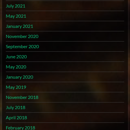
July 2021
May 2021
January 2021
November 2020
September 2020
June 2020
May 2020
January 2020
May 2019
November 2018
July 2018
April 2018
February 2018