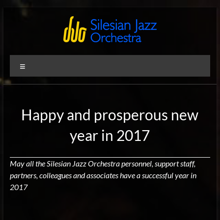
Skip
to
content
Silesian
International
Menu
Performing
Jazz
Artists
Orchestra
Happy and prosperous new
year in 2017
May all the Silesian Jazz Orchestra personnel, support staff,
partners, colleagues and associates have a successful year in
2017