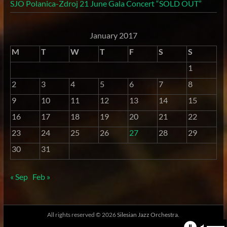
SJO Polanica-Zdroj 21 June Gala Concert “SOLD OUT”
January 2017
M
T
W
T
F
S
S
1
2
3
4
5
6
7
8
9
10
11
12
13
14
15
16
17
18
19
20
21
22
23
24
25
26
27
28
29
30
31
« Sep
Feb »
All rights reserved © 2026
Silesian Jazz Orchestra.