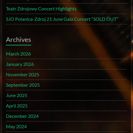
Teatr Zdrojowy Concert Highlights
SJO Polanica-Zdroj 21 June Gala Concert “SOLD OUT”
Archives
March 2026
January 2026
November 2025
September 2025
June 2025
April 2025
December 2024
May 2024