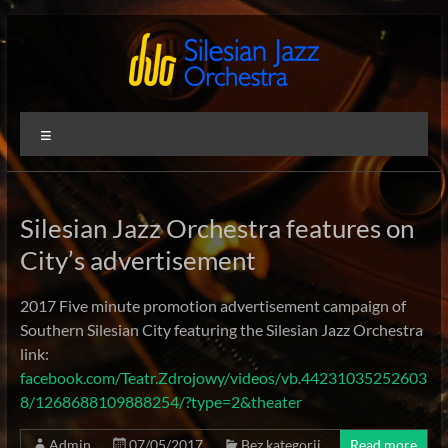
Skip
to
content
Silesian
International
Menu
Performing
Jazz
Artists
Orchestra
Silesian Jazz Orchestra features on
City’s advertisement
2017 Five minute promotion advertisement campaign of
Southern Silesian City featuring the Silesian Jazz Orchestra
link:
facebook.com/Teatr.Zdrojowy/videos/vb.44231035252603
8/1268688109888254/?type=2&theater
Admin
07/05/2017
Bez kategorii
Read more