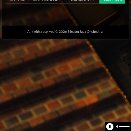
All rights reserved © 2026
Silesian Jazz Orchestra.