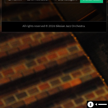
All rights reserved © 2026
Silesian Jazz Orchestra.