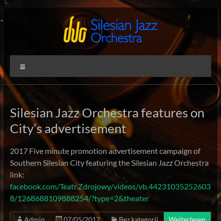
Zum
Inhalt
springen
Silesian
International
Menü
Performing
Jazz
Artists
Orchestra
Silesian Jazz Orchestra features on
City’s advertisement
2017 Five minute promotion advertisement campaign of
Southern Silesian City featuring the Silesian Jazz Orchestra
link:
facebook.com/Teatr.Zdrojowy/videos/vb.44231035252603
8/1268688109888254/?type=2&theater
Admin
07/05/2017
Bez kategorii
Weiterlesen