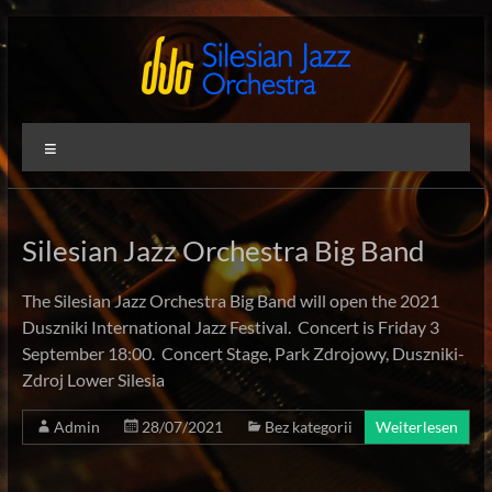
Zum
Inhalt
springen
Silesian
International
Menü
Performing
Jazz
Artists
Orchestra
Silesian Jazz Orchestra Big Band
The Silesian Jazz Orchestra Big Band will open the 2021
Duszniki International Jazz Festival. Concert is Friday 3
September 18:00. Concert Stage, Park Zdrojowy, Duszniki-
Zdroj Lower Silesia
Admin
28/07/2021
Bez kategorii
Weiterlesen