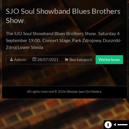
SJO Soul Showband Blues Brothers
Show
The SJO Soul Showband Blues Brothers Show. Saturday 4
September 19:00. Concert Stage, Park Zdrojowy, Duszniki-
Zdroj Lower Silesia
Admin
28/07/2021
Bez kategorii
Weiterlesen
All rights reserved © 2026
Silesian Jazz Orchestra.