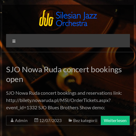
Zum
Inhalt
springen
Silesian
International
Menü
Performing
Jazz
Artists
Orchestra
SJO Nowa Ruda concert bookings
open
SJO Nowa Ruda concert bookings and reservations link:
http://bilety.nowaruda.pl/MSI/OrderTickets.aspx?
event_id=1332 SJO Blues Brothers Show demo:
Admin
12/07/2023
Bez kategorii
Weiterlesen