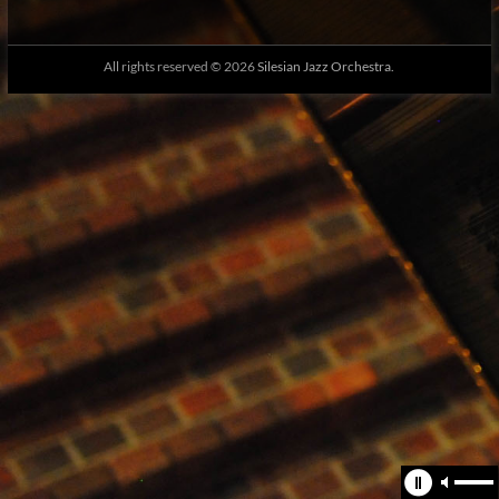
All rights reserved © 2026
Silesian Jazz Orchestra.