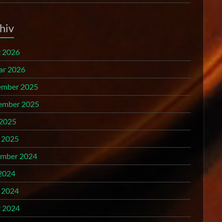
hiv
 2026
ar 2026
mber 2025
ember 2025
 2025
l 2025
mber 2024
2024
l 2024
 2024