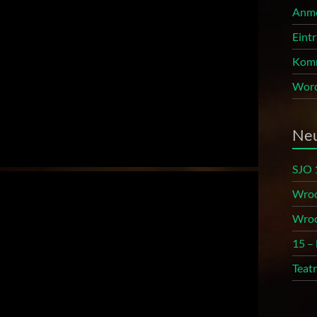
Anm
Eint
Komm
Word
Neu
SJO 
Wroc
Wroc
15 –
Teat