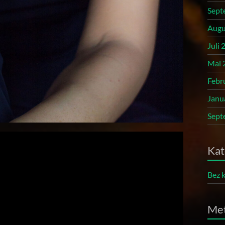
Sept
Augu
Juli 
Mai 
Febr
Janu
Sept
Kat
Bez k
Me