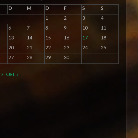
D
M
D
F
S
S
1
2
3
4
6
7
8
9
10
11
13
14
15
16
17
18
20
21
22
23
24
25
27
28
29
30
rz
Okt. »