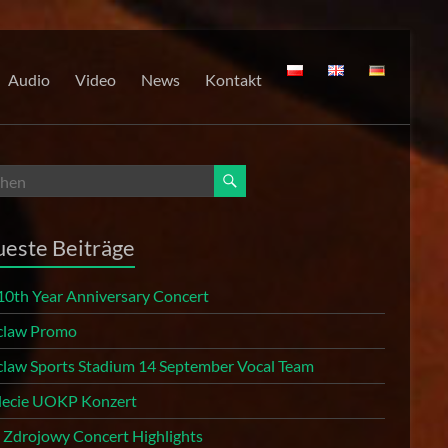
Audio
Video
News
Kontakt
este Beiträge
10th Year Anniversary Concert
law Promo
law Sports Stadium 14 September Vocal Team
 lecie UOKP Konzert
r Zdrojowy Concert Highlights