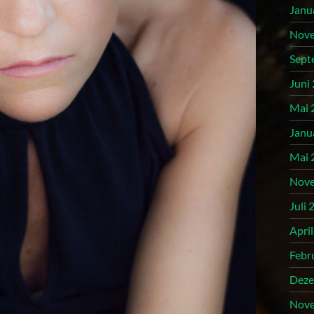
Janu
Nove
Sept
Juni
Mai 
Janu
Mai 
Nove
Juli 
Apri
Febr
Deze
Nove