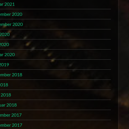
ar 2021
mber 2020
ember 2020
 2020
2020
ar 2020
2019
mber 2018
2018
l 2018
uar 2018
mber 2017
mber 2017