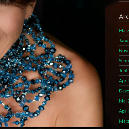
Arc
März
Janu
Nove
Sept
Juni
Apri
Deze
Mai 
Apri
März