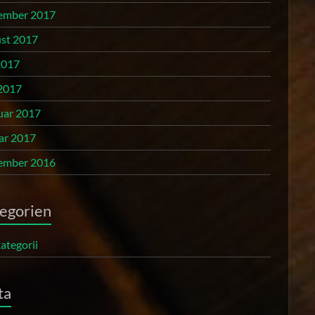
ember 2017
st 2017
2017
2017
uar 2017
ar 2017
ember 2016
egorien
ategorii
ta