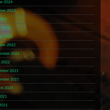
ar 2024
ber 2023
2023
 2023
ar 2023
ber 2022
ember 2022
 2022
mber 2021
mber 2021
st 2021
2021
2021