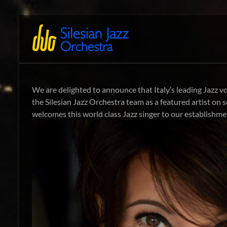
Zum
Inhalt
Silesian
International
springen
Performing
Jazz
Artists
Orchestra
We are delighted to announce that Italy’s leading Jazz vo
the Silesian Jazz Orchestra team as a featured artist on
welcomes this world class Jazz singer to our establishm