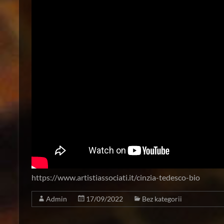
https://www.artistiassociati.it/cinzia-tedesco-bio
Admin
17/09/2022
Bez kategorii